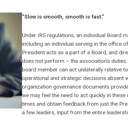
“Slow is smooth, smooth is fast.”
Under IRS regulations, an individual Board 
including an individual serving in the office o
President acts as a part of a Board, and dir
does not perform – the association’s duties
board member can act unilaterally relative t
operational and strategic decisions absent 
organization governance documents provide
we may feel the need to act quickly in these 
times and obtain feedback from just the Pre
a few leaders, input from the entire leaders