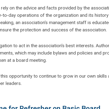
rely on the advice and facts provided by the associati
-to-day operations of the organization and its history
peaking, an association’s management staff is educate
ensure the protection and success of the association.
ation to act in the association’s best interests. Author
cuments, which may include bylaws and policies and pr
ken at a board meeting.
 this opportunity to continue to grow in our own skills
er leaders.
me for Refresher on Basic Board