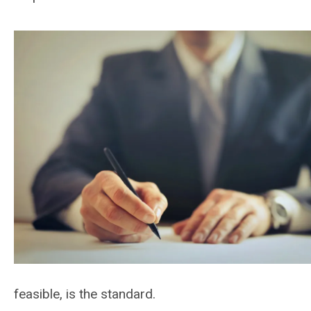
feasible, is the standard.