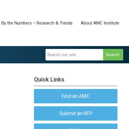
By the Numbers – Research & Trends
About AMC Institute
Search
Quick Links
Find an AMC
Submit an RFP