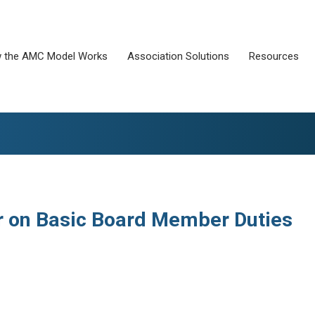
 the AMC Model Works
Association Solutions
Resources
r on Basic Board Member Duties