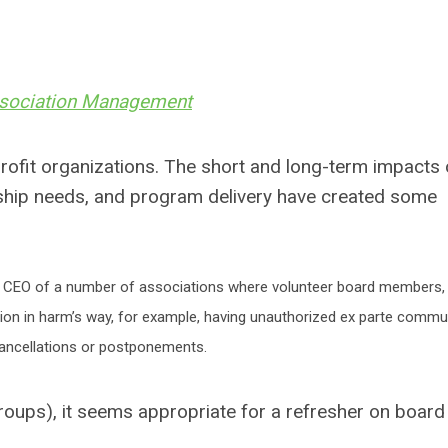
ssociation Management
profit organizations. The short and long-term impacts 
ship needs, and program delivery have created some
as CEO of a number of associations where volunteer board members, 
tion in harm’s way, for example, having unauthorized ex parte commu
 cancellations or postponements.
 groups), it seems appropriate for a refresher on boa