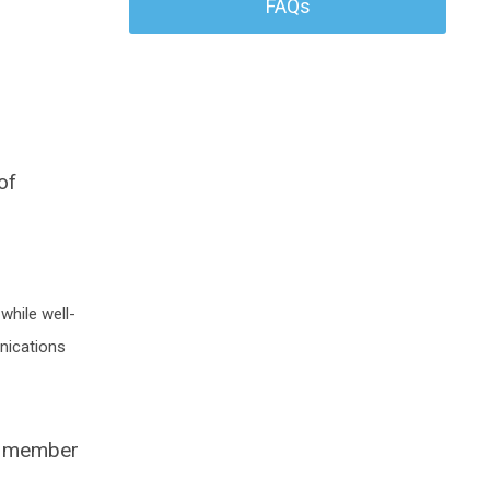
FAQs
of
while well-
nications
rd member