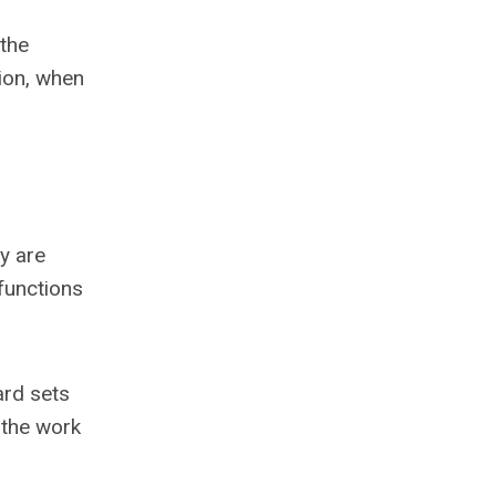
 the
ion, when
y are
 functions
ard sets
 the work