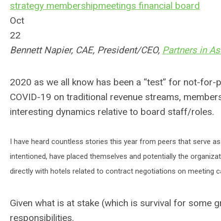
strategy
membership
meetings
financial
board
Oct
22
Bennett Napier, CAE, President/CEO,
Partners in A
2020 as we all know has been a “test” for not-for-
COVID-19 on traditional revenue streams, member
interesting dynamics relative to board staff/roles.
I have heard countless stories this year from peers that serve 
intentioned, have placed themselves and potentially the organiza
directly with hotels related to contract negotiations on meeting
Given what is at stake (which is survival for some
responsibilities.