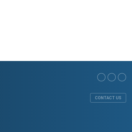
CONTACT US