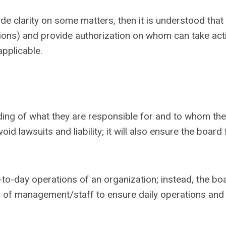
e clarity on some matters, then it is understood that
ons) and provide authorization on whom can take act
applicable.
ing of what they are responsible for and to whom the
id lawsuits and liability; it will also ensure the board
o-day operations of an organization; instead, the bo
 of management/staff to ensure daily operations and