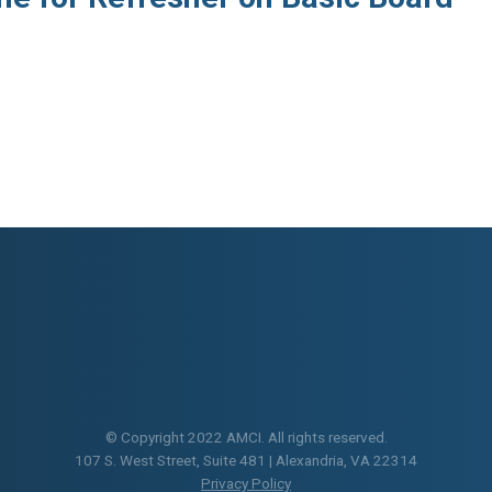
© Copyright 2022 AMCI. All rights reserved.
107 S. West Street, Suite 481 | Alexandria, VA 22314
Privacy Policy