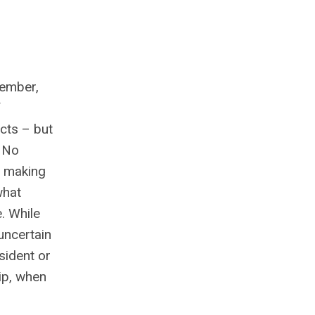
member,
f
ects – but
. No
o making
what
. While
uncertain
sident or
hip, when