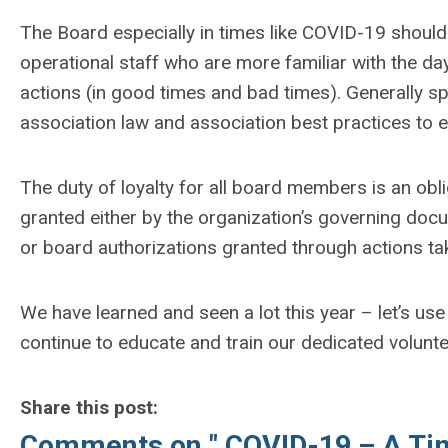
The Board especially in times like COVID-19 should 
operational staff who are more familiar with the day
actions (in good times and bad times). Generally s
association law and association best practices to 
The duty of loyalty for all board members is an oblig
granted either by the organization’s governing do
or board authorizations granted through actions ta
We have learned and seen a lot this year – let’s use
continue to educate and train our dedicated volunte
Share this post:
Comments on
" COVID-19 – A Ti