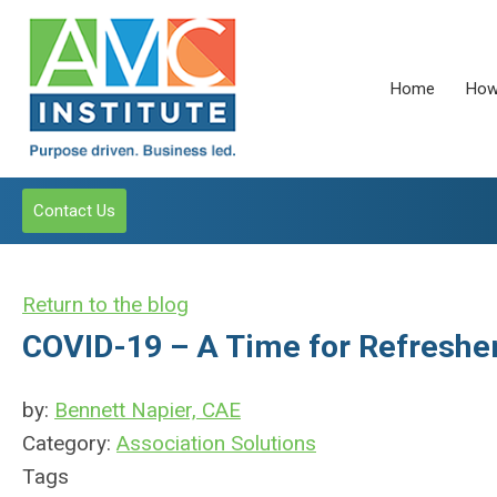
Home
How
Contact Us
Return to the blog
COVID-19 – A Time for Refreshe
by:
Bennett Napier, CAE
Category:
Association Solutions
Tags