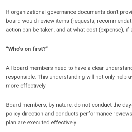
If organizational governance documents don’t provid
board would review items (requests, recommendati
action can be taken, and at what cost (expense), if 
“Who’s on first?”
All board members need to have a clear understand
responsible. This understanding will not only help avo
more effectively.
Board members, by nature, do not conduct the day-t
policy direction and conducts performance reviews
plan are executed effectively.