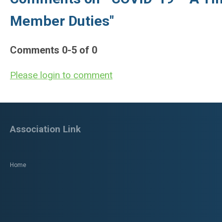
Member Duties"
Comments
0
-
5
of
0
Please login to comment
Association Link
Home