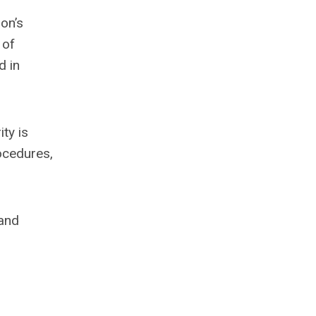
on’s
 of
d in
ity is
ocedures,
 and