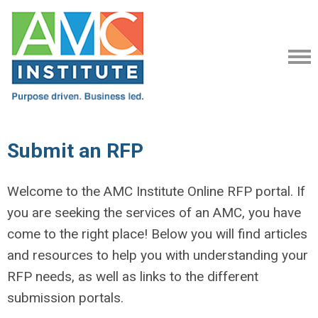
Submit an RFP
Welcome to the AMC Institute Online RFP portal. If
you are seeking the services of an AMC, you have
come to the right place! Below you will find articles
and resources to help you with understanding your
RFP needs, as well as links to the different
submission portals.