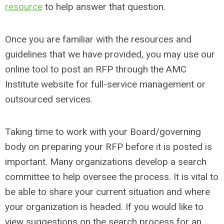
resource
to help answer that question.
Once you are familiar with the resources and
guidelines that we have provided, you may use our
online tool to post an RFP through the AMC
Institute website for full-service management or
outsourced services.
Taking time to work with your Board/governing
body on preparing your RFP before it is posted is
important. Many organizations develop a search
committee to help oversee the process. It is vital to
be able to share your current situation and where
your organization is headed. If you would like to
view suggestions on the search process for an