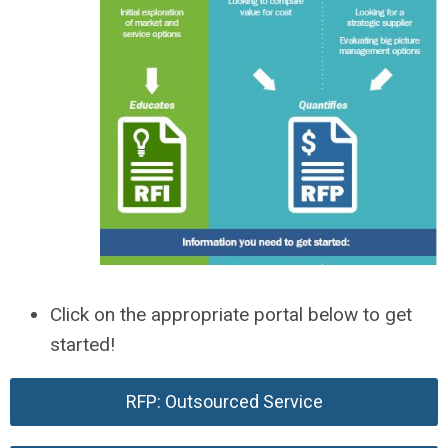
Click on the appropriate portal below to get
started!
RFP: Outsourced Service