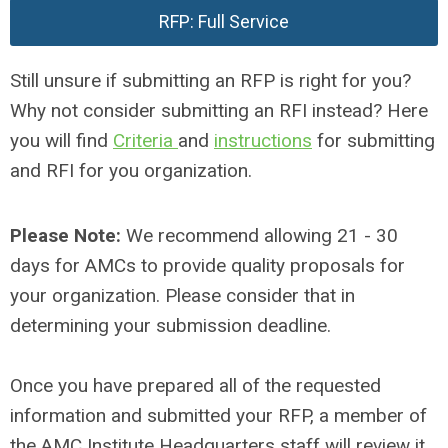
RFP: Full Service
Still unsure if submitting an RFP is right for you?
Why not consider submitting an RFI instead? Here
you will find
Criteria
and
instructions
for submitting
and RFI for you organization.
Please Note:
We recommend allowing 21 - 30
days for AMCs to provide quality proposals for
your organization. Please consider that in
determining your submission deadline.
Once you have prepared all of the requested
information and submitted your RFP, a member of
the AMC Institute Headquarters staff will review it