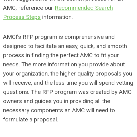
AMC, reference our
Recommended Search
Process Steps
information.
AMCI's RFP program is comprehensive and
designed to facilitate an easy, quick, and smooth
process in finding the perfect AMC to fit your
needs. The more information you provide about
your organization, the higher quality proposals you
will receive, and the less time you will spend vetting
questions. The RFP program was created by AMC
owners and guides you in providing all the
necessary components an AMC will need to
formulate a proposal.