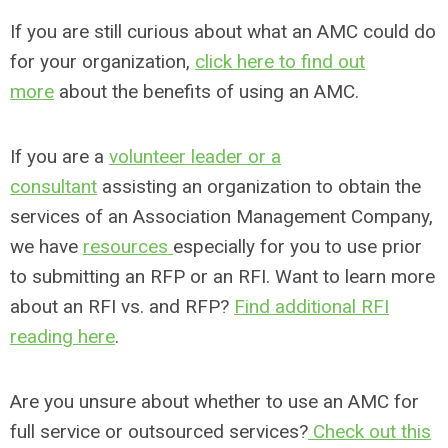
If you are still curious about what an AMC could do
for your organization,
click here to find out
more
about the benefits of using an AMC.
If you are a
volunteer leader or a
consultant
assisting an organization to obtain the
services of an Association Management Company,
we have
resources
especially for you to use prior
to submitting an RFP or an RFI. Want to learn more
about an RFI vs. and RFP?
Find additional RFI
reading here
.
Are you unsure about whether to use an AMC for
full service or outsourced services?
Check out this