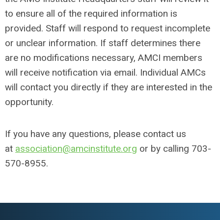
to ensure all of the required information is
provided. Staff will respond to request incomplete
or unclear information. If staff determines there
are no modifications necessary, AMCI members
will receive notification via email. Individual AMCs
will contact you directly if they are interested in the
opportunity.
If you have any questions, please contact us
at
association@amcinstitute.org
or by calling 703-
570-8955.