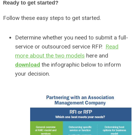
Ready to get started?
Follow these easy steps to get started.
Determine whether you need to submit a full-
service or outsourced service RFP.
Read
more about the two models
here and
download
the infographic below to inform
your decision.