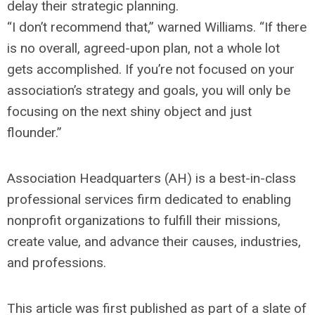
delay their strategic planning.
“I don’t recommend that,” warned Williams. “If there
is no overall, agreed-upon plan, not a whole lot
gets accomplished. If you’re not focused on your
association’s strategy and goals, you will only be
focusing on the next shiny object and just
flounder.”
Association Headquarters (AH) is a best-in-class
professional services firm dedicated to enabling
nonprofit organizations to fulfill their missions,
create value, and advance their causes, industries,
and professions.
This article was first published as part of a slate of