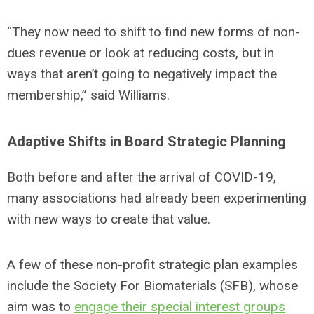
“They now need to shift to find new forms of non-
dues revenue or look at reducing costs, but in
ways that aren’t going to negatively impact the
membership,” said Williams.
Adaptive Shifts in Board Strategic Planning
Both before and after the arrival of COVID-19,
many associations had already been experimenting
with new ways to create that value.
A few of these non-profit strategic plan examples
include the Society For Biomaterials (SFB), whose
aim was to
engage their special interest groups