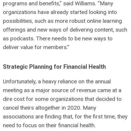
programs and benefits,” said Williams. “Many
organizations have already started looking into
possibilities, such as more robust online learning
offerings and new ways of delivering content, such
as podcasts. There needs to be new ways to
deliver value for members.”
Strategic Planning for Financial Health
Unfortunately, a heavy reliance on the annual
meeting as a major source of revenue came at a
dire cost for some organizations that decided to
cancel theirs altogether in 2020. Many
associations are finding that, for the first time, they
need to focus on their financial health.