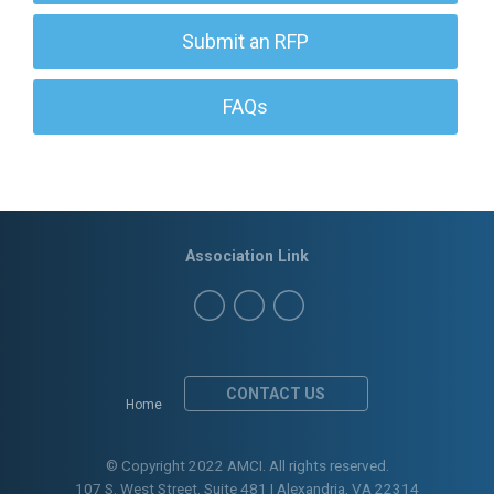
Submit an RFP
FAQs
Association Link
CONTACT US
Home
© Copyright 2022 AMCI. All rights reserved.
107 S. West Street, Suite 481 | Alexandria, VA 22314