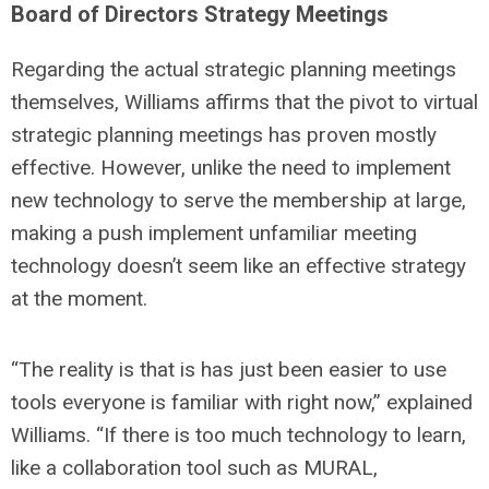
Board of Directors Strategy Meetings
Regarding the actual strategic planning meetings
themselves, Williams affirms that the pivot to virtual
strategic planning meetings has proven mostly
effective. However, unlike the need to implement
new technology to serve the membership at large,
making a push implement unfamiliar meeting
technology doesn’t seem like an effective strategy
at the moment.
“The reality is that is has just been easier to use
tools everyone is familiar with right now,” explained
Williams. “If there is too much technology to learn,
like a collaboration tool such as MURAL,