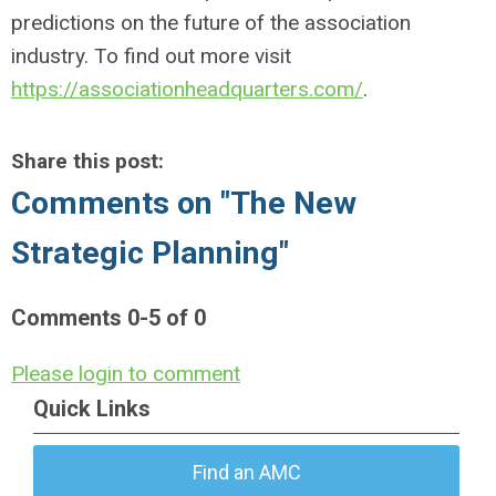
predictions on the future of the association
industry. To find out more visit
https://associationheadquarters.com/
.
Share this post:
Comments on
"The New
Strategic Planning"
Comments
0
-
5
of
0
Please login to comment
Quick Links
Find an AMC