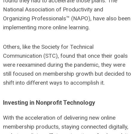
found they had to accelerate those plans. The
National Association of Productivity and
Organizing Professionals™ (NAPO), have also been
implementing more online learning.
Others, like the Society for Technical
Communication (STC), found that once their goals
were reexamined during the pandemic, they were
still focused on membership growth but decided to
shift into different ways to accomplish it.
Investing in Nonprofit Technology
With the acceleration of delivering new online
membership products, staying connected digitally,