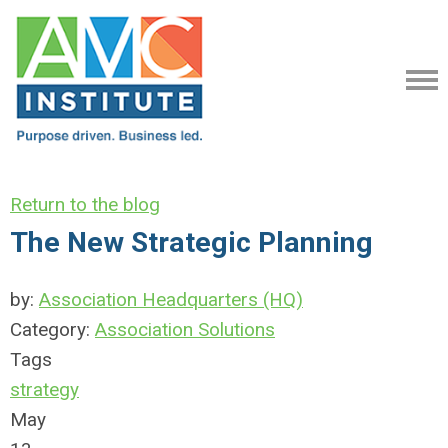
Return to the blog
The New Strategic Planning
by:
Association Headquarters (HQ)
Category:
Association Solutions
Tags
strategy
May