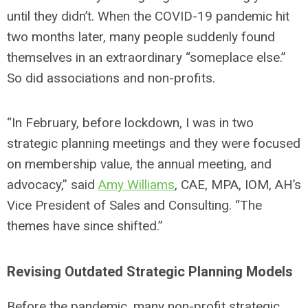
until they didn’t. When the COVID-19 pandemic hit
two months later, many people suddenly found
themselves in an extraordinary “someplace else.”
So did associations and non-profits.
“In February, before lockdown, I was in two
strategic planning meetings and they were focused
on membership value, the annual meeting, and
advocacy,” said
Amy Williams
, CAE, MPA, IOM, AH’s
Vice President of Sales and Consulting. “The
themes have since shifted.”
Revising Outdated Strategic Planning Models
Before the pandemic, many non-profit strategic