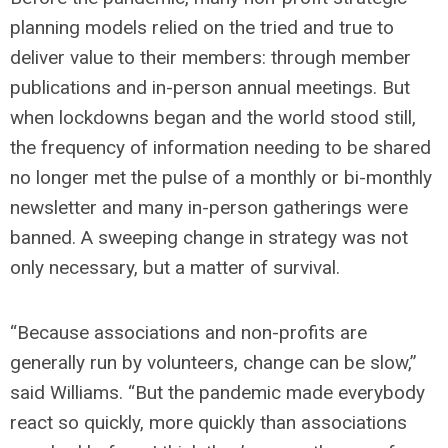
planning models relied on the tried and true to
deliver value to their members: through member
publications and in-person annual meetings. But
when lockdowns began and the world stood still,
the frequency of information needing to be shared
no longer met the pulse of a monthly or bi-monthly
newsletter and many in-person gatherings were
banned. A sweeping change in strategy was not
only necessary, but a matter of survival.
“Because associations and non-profits are
generally run by volunteers, change can be slow,”
said Williams. “But the pandemic made everybody
react so quickly, more quickly than associations