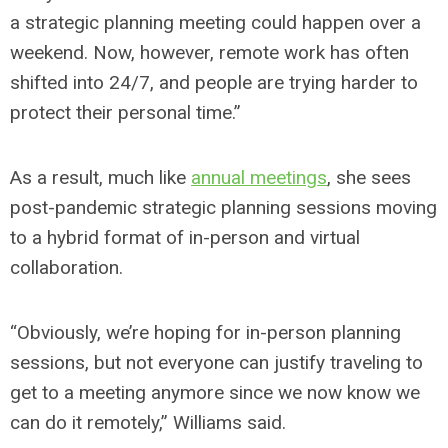
a strategic planning meeting could happen over a
weekend. Now, however, remote work has often
shifted into 24/7, and people are trying harder to
protect their personal time.”
As a result, much like
annual meetings
, she sees
post-pandemic strategic planning sessions moving
to a hybrid format of in-person and virtual
collaboration.
“Obviously, we’re hoping for in-person planning
sessions, but not everyone can justify traveling to
get to a meeting anymore since we now know we
can do it remotely,” Williams said.