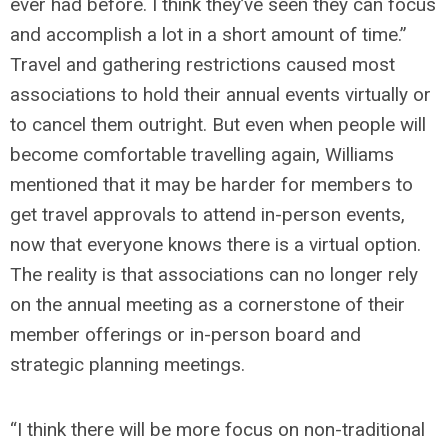
ever had before. I think they’ve seen they can focus
and accomplish a lot in a short amount of time.”
Travel and gathering restrictions caused most
associations to hold their annual events virtually or
to cancel them outright. But even when people will
become comfortable travelling again, Williams
mentioned that it may be harder for members to
get travel approvals to attend in-person events,
now that everyone knows there is a virtual option.
The reality is that associations can no longer rely
on the annual meeting as a cornerstone of their
member offerings or in-person board and
strategic planning meetings.
“I think there will be more focus on non-traditional