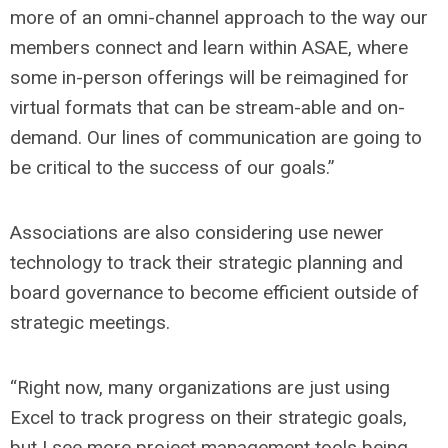
more of an omni-channel approach to the way our
members connect and learn within ASAE, where
some in-person offerings will be reimagined for
virtual formats that can be stream-able and on-
demand. Our lines of communication are going to
be critical to the success of our goals.”
Associations are also considering use newer
technology to track their strategic planning and
board governance to become efficient outside of
strategic meetings.
“Right now, many organizations are just using
Excel to track progress on their strategic goals,
but I see more project management tools being