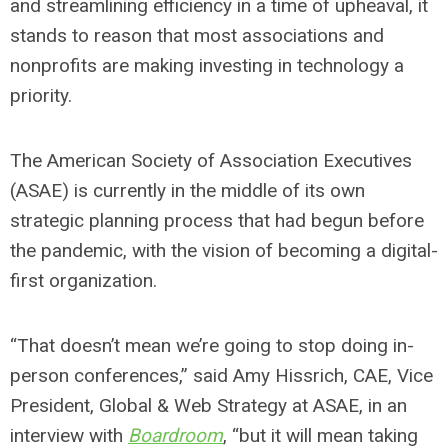
and streamlining efficiency in a time of upheaval, it
stands to reason that most associations and
nonprofits are making investing in technology a
priority.
The American Society of Association Executives
(ASAE) is currently in the middle of its own
strategic planning process that had begun before
the pandemic, with the vision of becoming a digital-
first organization.
“That doesn’t mean we’re going to stop doing in-
person conferences,” said Amy Hissrich, CAE, Vice
President, Global & Web Strategy at ASAE, in an
interview with
Boardroom
, “but it will mean taking