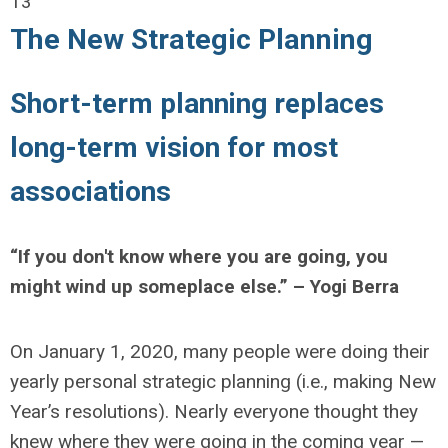
13
The New Strategic Planning
Short-term planning replaces
long-term vision for most
associations
“If you don't know where you are going, you
might wind up someplace else.” – Yogi Berra
On January 1, 2020, many people were doing their
yearly personal strategic planning (i.e., making New
Year’s resolutions). Nearly everyone thought they
knew where they were going in the coming year —