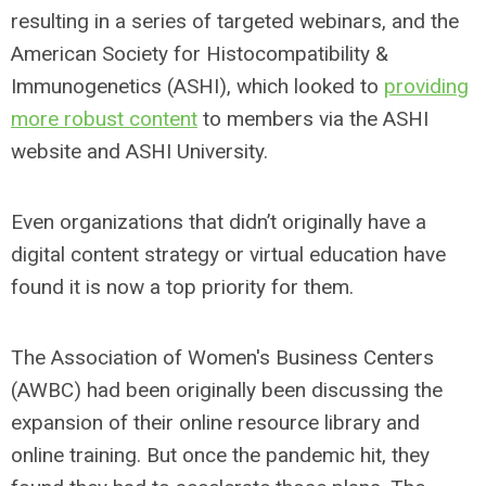
resulting in a series of targeted webinars, and the
American Society for Histocompatibility &
Immunogenetics (ASHI), which looked to
providing
more robust content
to members via the ASHI
website and ASHI University.
Even organizations that didn’t originally have a
digital content strategy or virtual education have
found it is now a top priority for them.
The Association of Women's Business Centers
(AWBC) had been originally been discussing the
expansion of their online resource library and
online training. But once the pandemic hit, they