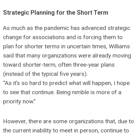
Strategic Planning for the Short Term
As much as the pandemic has advanced strategic
change for associations and is forcing them to
plan for shorter terms in uncertain times, Williams
said that many organizations were already moving
toward shorter-term, often three-year plans
(instead of the typical five years).
“As it’s so hard to predict what will happen, I hope
to see that continue. Being nimble is more of a
priority now.”
However, there are some organizations that, due to
the current inability to meet in person, continue to