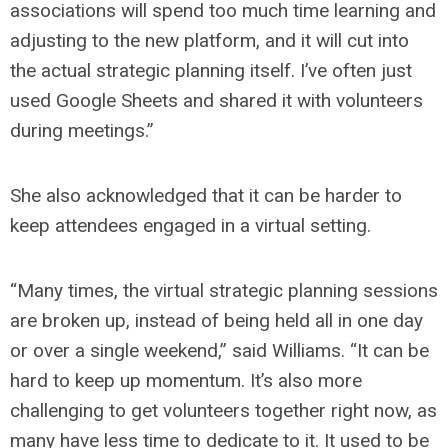
associations will spend too much time learning and
adjusting to the new platform, and it will cut into
the actual strategic planning itself. I’ve often just
used Google Sheets and shared it with volunteers
during meetings.”
She also acknowledged that it can be harder to
keep attendees engaged in a virtual setting.
“Many times, the virtual strategic planning sessions
are broken up, instead of being held all in one day
or over a single weekend,” said Williams. “It can be
hard to keep up momentum. It’s also more
challenging to get volunteers together right now, as
many have less time to dedicate to it. It used to be