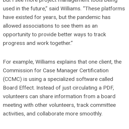
used in the future,” said Williams. “These platforms
have existed for years, but the pandemic has
allowed associations to see them as an
opportunity to provide better ways to track
progress and work together.”
For example, Williams explains that one client, the
Commission for Case Manager Certification
(CCMC) is using a specialized software called
Board Effect. Instead of just circulating a PDF,
volunteers can share information from a board
meeting with other volunteers, track committee
activities, and collaborate more smoothly.