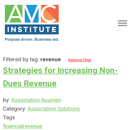
Filtered by tag:
revenue
Remove Filter
Strategies for Increasing Non-
Dues Revenue
by:
Association Acumen
Category:
Association Solutions
Tags
financial
revenue