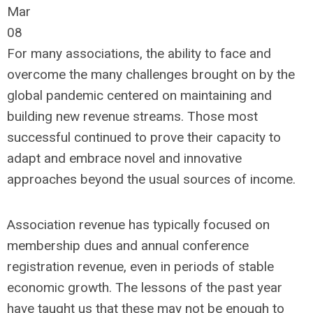
Mar
08
For many associations, the ability to face and
overcome the many challenges brought on by the
global pandemic centered on maintaining and
building new revenue streams. Those most
successful continued to prove their capacity to
adapt and embrace novel and innovative
approaches beyond the usual sources of income.
Association revenue has typically focused on
membership dues and annual conference
registration revenue, even in periods of stable
economic growth. The lessons of the past year
have taught us that these may not be enough to