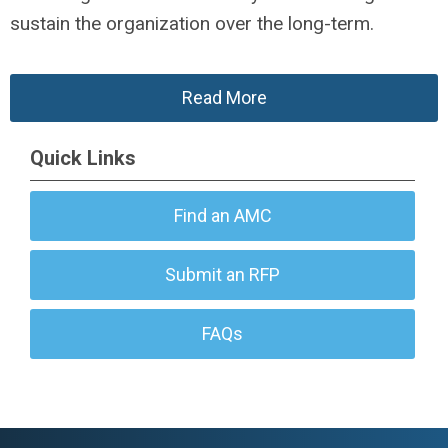
sustain the organization over the long-term.
Read More
Quick Links
Find an AMC
Submit an RFP
FAQs