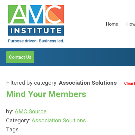
Home
How
Contact Us
Filtered by category:
Association Solutions
Clear 
Mind Your Members
by:
AMC Source
Category:
Association Solutions
Tags