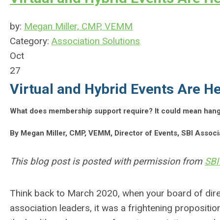
by:
Megan Miller, CMP, VEMM
Category:
Association Solutions
Oct
27
Virtual and Hybrid Events Are He
What does membership support require? It could mean hangin
By Megan Miller, CMP, VEMM, Director of Events, SBI Asso
This blog post is posted with permission from
SBI
Think back to March 2020, when your board of dire
association leaders, it was a frightening propositi