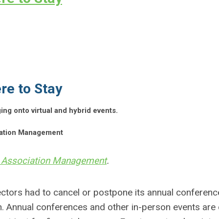
re to Stay
g onto virtual and hybrid events.
ciation Management
 Association Management
.
ctors had to cancel or postpone its annual conferenc
on. Annual conferences and other in-person events are 