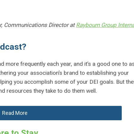
, Communications Director at
Raybourn Group Interna
odcast?
d more frequently each year, and it’s a good one to a
hering your association’s brand to establishing your
elping you accomplish some of your DEI goals. But the
and resources they take to do them well.
Read More
re to Stay