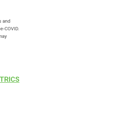
ns and
re-COVID.
 may
TRICS