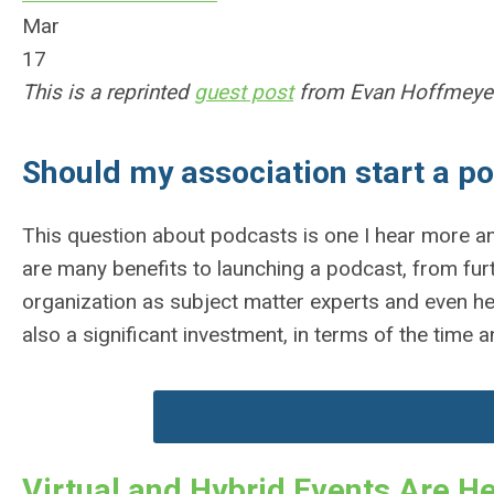
Mar
17
This is a reprinted
guest post
from Evan Hoffmeyer
Should my association start a p
This question about podcasts is one I hear more an
are many benefits to launching a podcast, from furt
organization as subject matter experts and even h
also a significant investment, in terms of the time 
Virtual and Hybrid Events Are He