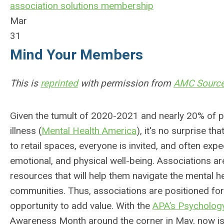
association solutions
membership
Mar
31
Mind Your Members
This is
reprinted
with permission from
AMC Sourc
Given the tumult of 2020-2021 and nearly 20% of pe
illness (
Mental Health America
), it's no surprise t
to retail spaces, everyone is invited, and often exp
emotional, and physical well-being. Associations a
resources that will help them navigate the mental he
communities. Thus, associations are positioned fo
opportunity to add value. With the
APA’s Psychology
Awareness Month around the corner in May, now is 