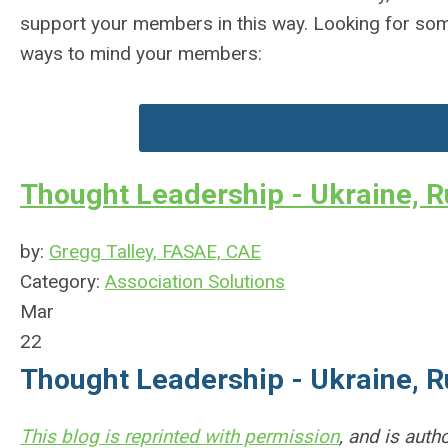
support your members in this way. Looking for some
ways to mind your members:
Thought Leadership - Ukraine, R
by:
Gregg Talley, FASAE, CAE
Category:
Association Solutions
Mar
22
Thought Leadership - Ukraine, R
This blog is reprinted with permission
, and is aut