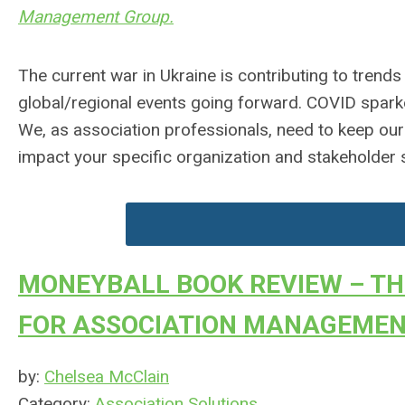
Management Group.
The current war in Ukraine is contributing to trends
global/regional events going forward. COVID spark
We, as association professionals, need to keep ou
impact your specific organization and stakeholder s
MONEYBALL BOOK REVIEW – TH
FOR ASSOCIATION MANAGEME
by:
Chelsea McClain
Category:
Association Solutions