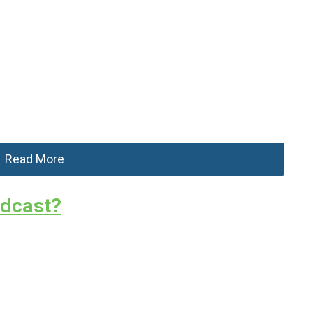
Read More
odcast?