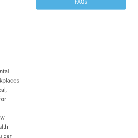
FAQs
ntal
rkplaces
al,
for
ew
lth
u can