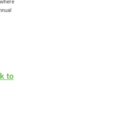
 where
nnual
k to