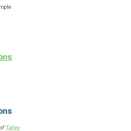
imple
ions
ions
 of
Talley