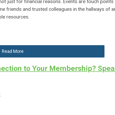
t just for financial reasons. Events are touch points
 friends and trusted colleagues in the hallways of a
le resources.
Read More
ection to Your Membership? Spea
t