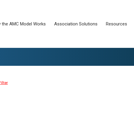
 the AMC Model Works
Association Solutions
Resources
Filter