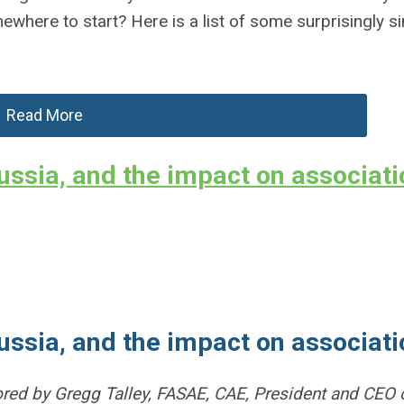
where to start? Here is a list of some surprisingly s
Read More
ussia, and the impact on associat
ussia, and the impact on associat
hored by Gregg Talley, FASAE, CAE, President and CEO