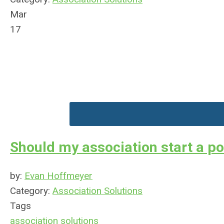
Mar
17
Should my association start a p
by:
Evan Hoffmeyer
Category:
Association Solutions
Tags
association solutions