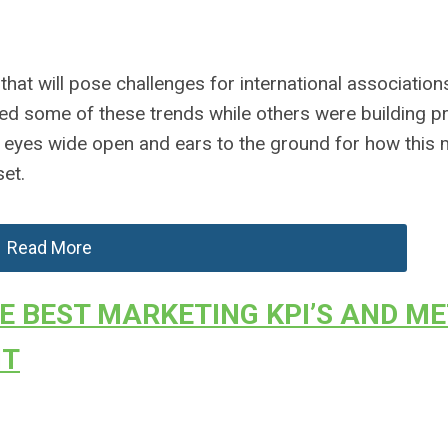
 that will pose challenges for international associatio
ed some of these trends while others were building p
r eyes wide open and ears to the ground for how this
et.
Read More
E BEST MARKETING KPI’S AND ME
NT