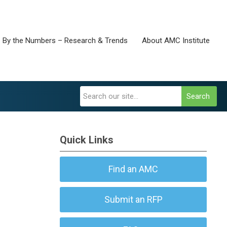
By the Numbers – Research & Trends
About AMC Institute
Search
Quick Links
Find an AMC
Submit an RFP