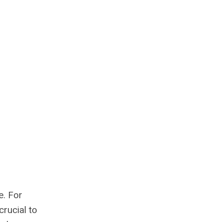
e. For
crucial to