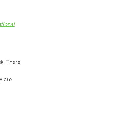
tional
.
sk. There
y are