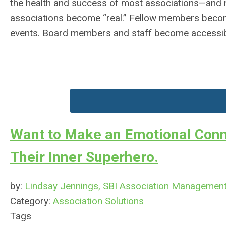
the health and success of most associations—and no
associations become “real.” Fellow members become
events. Board members and staff become accessib
Want to Make an Emotional Conn
Their Inner Superhero.
by:
Lindsay Jennings, SBI Association Managemen
Category:
Association Solutions
Tags