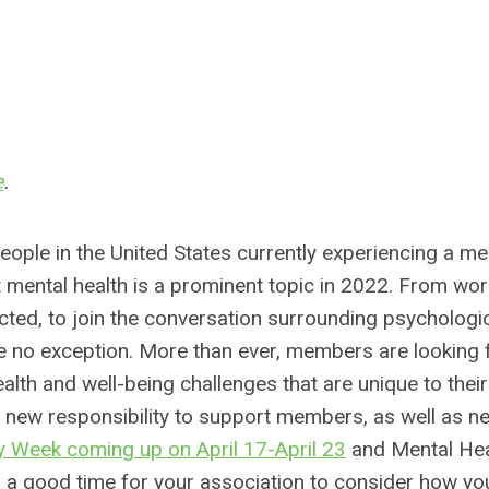
e
.
ople in the United States currently experiencing a me
hat mental health is a prominent topic in 2022. From wo
ected, to join the conversation surrounding psychologic
re no exception. More than ever, members are looking 
alth and well-being challenges that are unique to their
r new responsibility to support members, as well as n
 Week coming up on April 17-April 23
and Mental Hea
a good time for your association to consider how yo